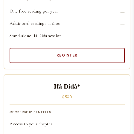
One free reading per year
—
Additional readings at $100
—
Stand-alone Ifá Dídá session
—
REGISTER
Ifá Dídá*
$500
MEMBERSHIP BENEFITS
Access to your chapter
—