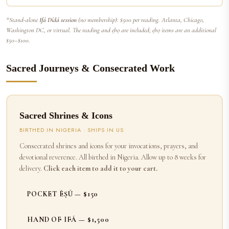
*Stand-alone
Ifá Dídá session
(no membership): $500 per reading. Atlanta, Chicago,
Washington DC, or virtual. The reading and ẹbọ are included; ẹbọ items are an additional
$50–$100.
Sacred Journeys & Consecrated Work
Sacred Shrines & Icons
BIRTHED IN NIGERIA · SHIPS IN US
Consecrated shrines and icons for your invocations, prayers, and
devotional reverence. All birthed in Nigeria. Allow up to 8 weeks for
delivery.
Click each item to add it to your cart.
POCKET ÈṢÚ — $150
HAND OF IFÁ — $1,500