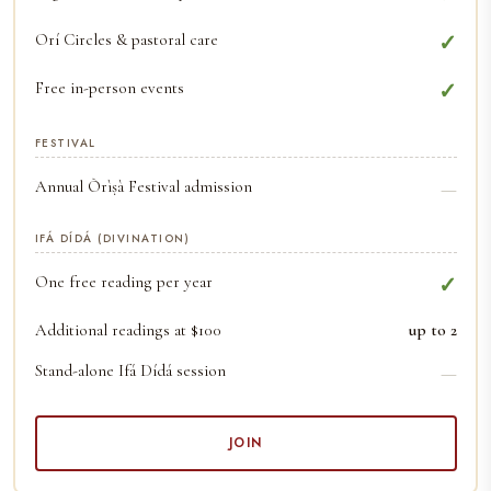
Orí Circles & pastoral care
✓
Free in-person events
✓
FESTIVAL
Annual Òrìṣà Festival admission
—
IFÁ DÍDÁ (DIVINATION)
One free reading per year
✓
Additional readings at $100
up to 2
Stand-alone Ifá Dídá session
—
JOIN