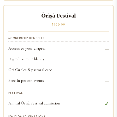
Òrìṣà Festival
$199.99
MEMBERSHIP BENEFITS
Access to your chapter
—
Digital content library
—
Orí Circles & pastoral care
—
Free in-person events
—
FESTIVAL
Annual Òrìṣà Festival admission
✓
IFÁ DÍDÁ (DIVINATION)