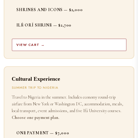
SHRINES AND ICONS — $2,000
ILÉ ORÍ SHRINE — $2,700
VIEW CART →
Cultural Experience
SUMMER TRIP TO NIGERIA
Travel to Nigeria in the summer. Includes economy round-trip
airfare from New York or Washington DC, accommodation, meals,
local transport, event admissions, and five Ifá University courses.
Choose one payment plan.
ONE PAYMENT — $7,000