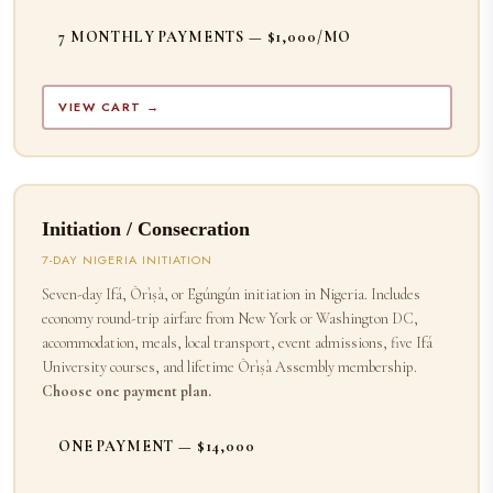
7 MONTHLY PAYMENTS — $1,000/MO
VIEW CART →
Initiation / Consecration
7-DAY NIGERIA INITIATION
Seven-day Ifá, Òrìṣà, or Egúngún initiation in Nigeria. Includes
economy round-trip airfare from New York or Washington DC,
accommodation, meals, local transport, event admissions, five Ifá
University courses, and lifetime Òrìṣà Assembly membership.
Choose one payment plan.
ONE PAYMENT — $14,000