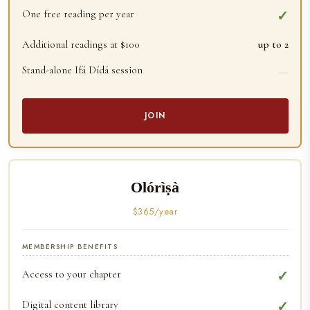
One free reading per year
✓
Additional readings at $100
up to 2
Stand-alone Ifá Dídá session
—
JOIN
Olórìṣà
$365/year
MEMBERSHIP BENEFITS
Access to your chapter
✓
Digital content library
✓