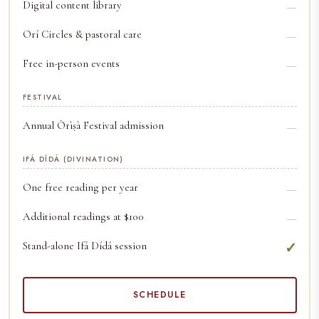
Digital content library
—
Orí Circles & pastoral care
—
Free in-person events
—
FESTIVAL
Annual Òrìṣà Festival admission
—
IFÁ DÍDÁ (DIVINATION)
One free reading per year
—
Additional readings at $100
—
Stand-alone Ifá Dídá session
✓
SCHEDULE