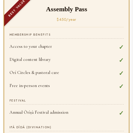
BEST VALUE
Assembly Pass
$450/year
MEMBERSHIP BENEFITS
Access to your chapter
✓
Digital content library
✓
Orí Circles & pastoral care
✓
Free in-person events
✓
FESTIVAL
Annual Òrìṣà Festival admission
✓
IFÁ DÍDÁ (DIVINATION)