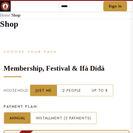
Sign In
Home
/
Shop
Shop
CHOOSE YOUR PATH
Membership, Festival & Ifá Dídá
HOUSEHOLD:
JUST ME
2 PEOPLE
UP TO 8
PAYMENT PLAN:
ANNUAL
INSTALLMENT (3 PAYMENTS)