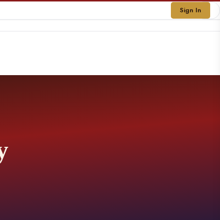
Sign In
y