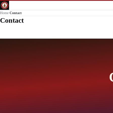
Home
/
Contact
Contact