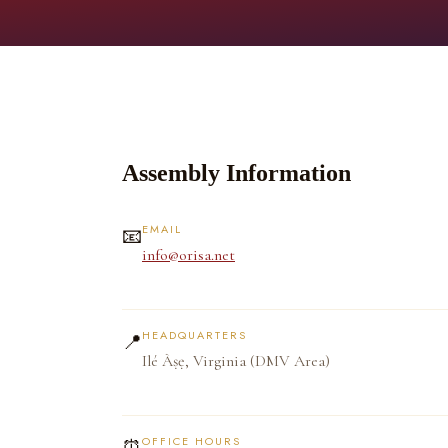
Assembly Information
EMAIL
📧
info@orisa.net
HEADQUARTERS
📍
Ilé Àṣẹ, Virginia (DMV Area)
OFFICE HOURS