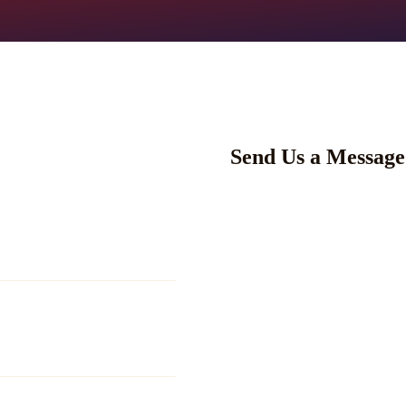
Send Us a Message