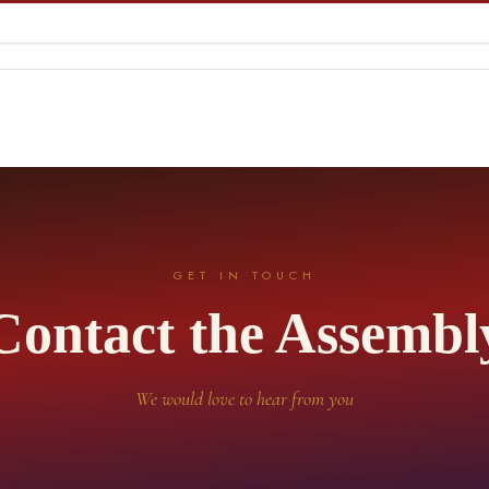
GET IN TOUCH
Contact the Assembl
We would love to hear from you