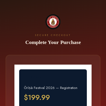
SECURE CHECKOUT
Complete Your Purchase
Checkout
Òrìṣà Festival 2026 — Registration
$199.99