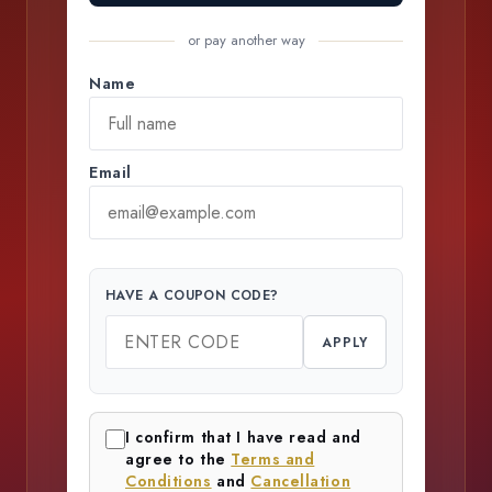
or pay another way
Name
Email
HAVE A COUPON CODE?
APPLY
I confirm that I have read and
agree to the
Terms and
Conditions
and
Cancellation