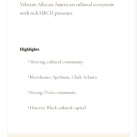
Vibrant African American cultural ecosystem
with rich HBCU presence.
Highlights
Thriving cultural community
Morehouse, Spelman, Clark Atlanta
Strong Òrìṣà community
Historic Black cultural capital