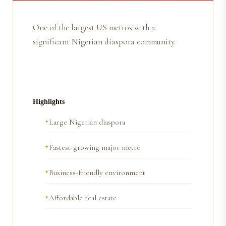
One of the largest US metros with a
significant Nigerian diaspora community.
Highlights
Large Nigerian diaspora
Fastest-growing major metro
Business-friendly environment
Affordable real estate