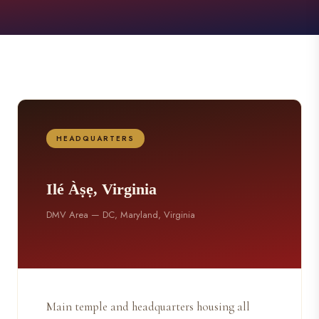
HEADQUARTERS
Ilé Àṣẹ, Virginia
DMV Area — DC, Maryland, Virginia
Main temple and headquarters housing all