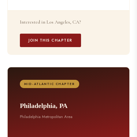
Interested in Los Angeles, CA?
JOIN THIS CHAPTER
MID-ATLANTIC CHAPTER
Philadelphia, PA
Philadelphia Metropolitan Area