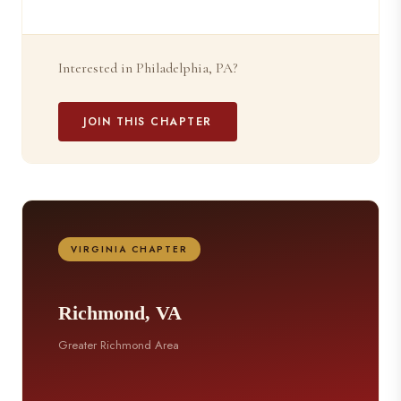
Interested in Philadelphia, PA?
JOIN THIS CHAPTER
VIRGINIA CHAPTER
Richmond, VA
Greater Richmond Area