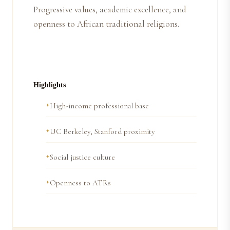
Progressive values, academic excellence, and
openness to African traditional religions.
Highlights
High-income professional base
UC Berkeley, Stanford proximity
Social justice culture
Openness to ATRs