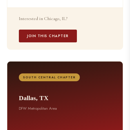
Interested in Chicago, IL?
JOIN THIS CHAPTER
SOUTH CENTRAL CHAPTER
Dallas, TX
DFW Metropolitan Area