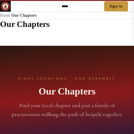
Sign In
Home
/
Our Chapters
Our Chapters
EIGHT LOCATIONS · ONE ASSEMBLY
Our Chapters
Find your local chapter and join a family of
practitioners walking the path of Ìwàpẹ̀lẹ́ together.