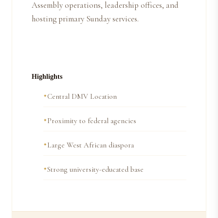
Assembly operations, leadership offices, and
hosting primary Sunday services.
Highlights
Central DMV Location
Proximity to federal agencies
Large West African diaspora
Strong university-educated base