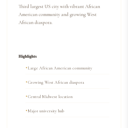
Third largest US city with vibrant African
American community and growing West
African diaspora.
Highlights
Large African American community
Growing West African diaspora
Central Midwest location
Major university hub