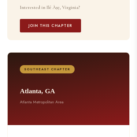
Interested in Ilé Àṣẹ, Virginia?
JOIN THIS CHAPTER
SOUTHEAST CHAPTER
Atlanta, GA
Atlanta Metropolitan Area