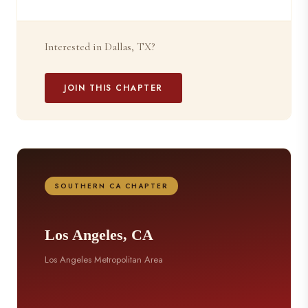
Interested in Dallas, TX?
JOIN THIS CHAPTER
SOUTHERN CA CHAPTER
Los Angeles, CA
Los Angeles Metropolitan Area