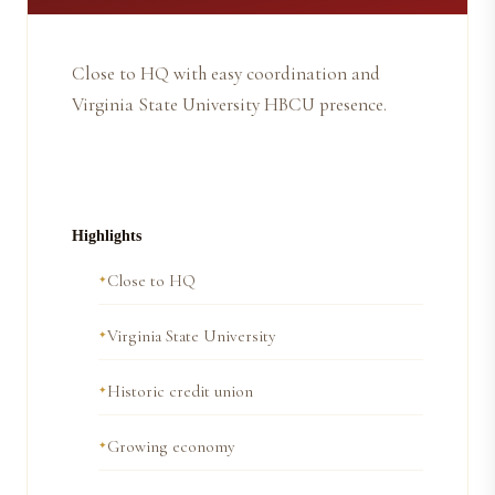
Close to HQ with easy coordination and
Virginia State University HBCU presence.
Highlights
Close to HQ
Virginia State University
Historic credit union
Growing economy