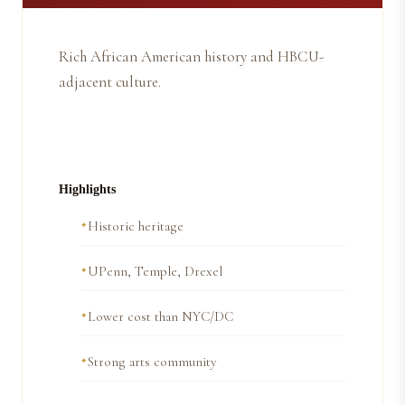
Rich African American history and HBCU-
adjacent culture.
Highlights
Historic heritage
UPenn, Temple, Drexel
Lower cost than NYC/DC
Strong arts community