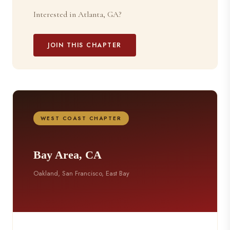
Interested in Atlanta, GA?
JOIN THIS CHAPTER
WEST COAST CHAPTER
Bay Area, CA
Oakland, San Francisco, East Bay