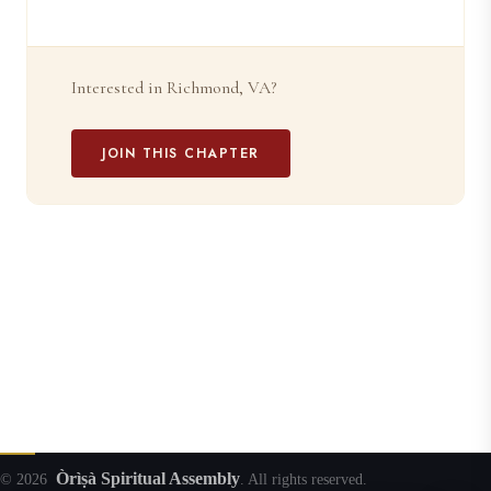
Interested in Richmond, VA?
JOIN THIS CHAPTER
Òrìṣà Spiritual Assembly
© 2026
. All rights reserved.