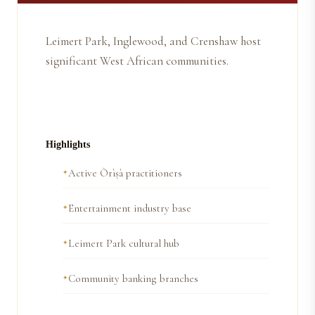
Leimert Park, Inglewood, and Crenshaw host
significant West African communities.
Highlights
Active Òrìṣà practitioners
Entertainment industry base
Leimert Park cultural hub
Community banking branches