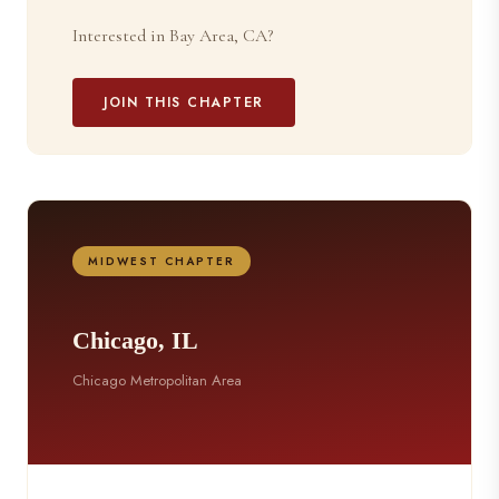
Interested in Bay Area, CA?
JOIN THIS CHAPTER
MIDWEST CHAPTER
Chicago, IL
Chicago Metropolitan Area